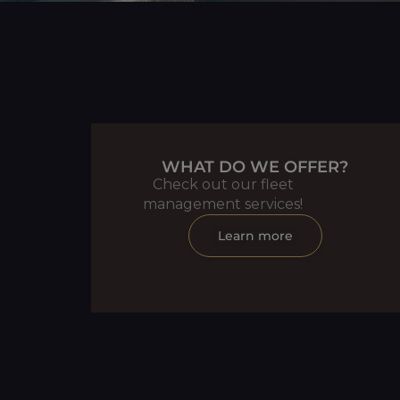
WHAT DO WE OFFER?
Check out our fleet
management services!
Learn more