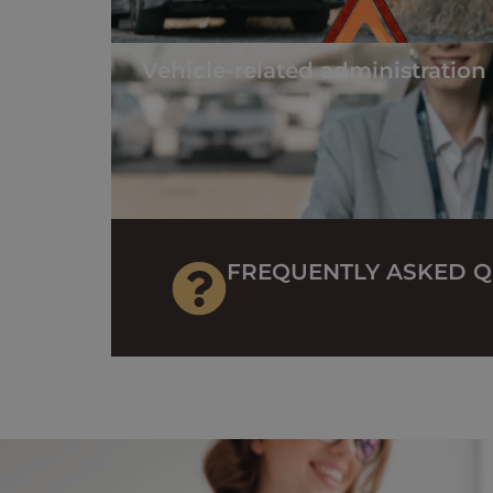
Vehicle-related administration
FREQUENTLY ASKED Q