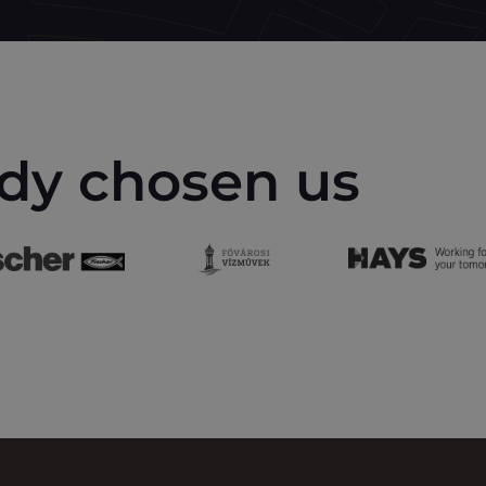
dy chosen us