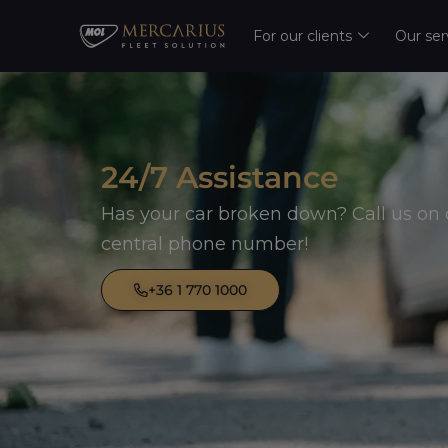
For our clients
Our ser
24/7 Assistance
Has your car broken down? Call us on 
central phone number!
+36 1 770 1000