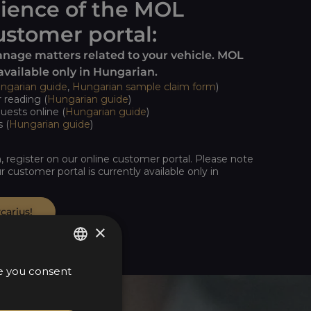
ience of the MOL
stomer portal:
anage matters related to your vehicle. MOL
available only in Hungarian.
ngarian guide
,
Hungarian sample claim form
)
reading (
Hungarian guide
)
uests online (
Hungarian guide
)
 (
Hungarian guide
)
n, register on our online customer portal. Please note
r customer portal is currently available only in
carius!
×
te you consent
HUNGARIAN
ENGLISH