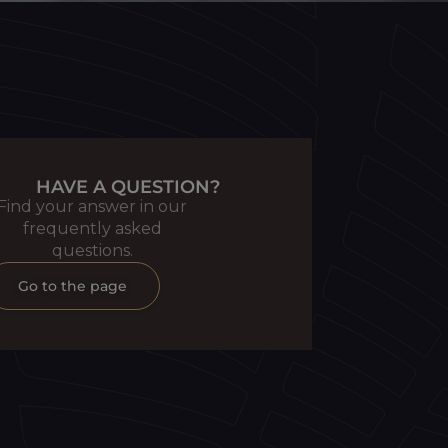
HAVE A QUESTION?
Find your answer in our
frequently asked
questions.
Go to the page