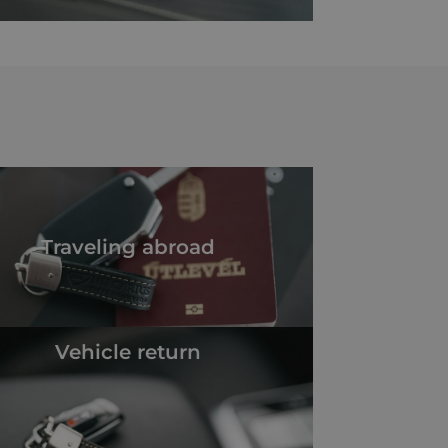
Traveling abroad
Vehicle return