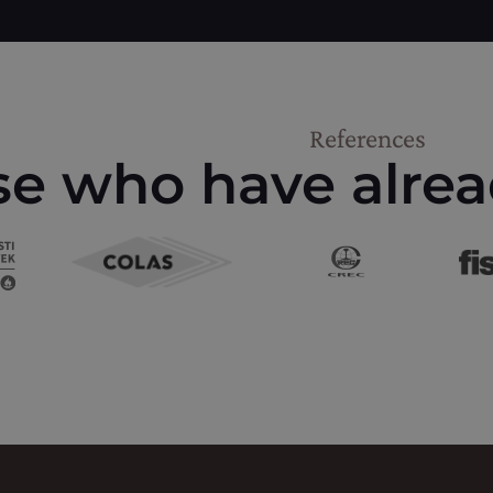
References
e who have alrea