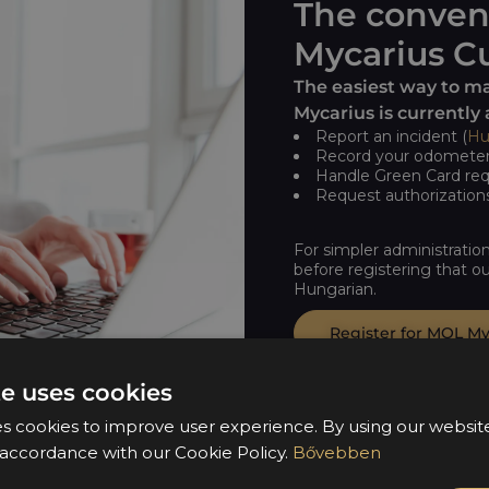
The conven
Mycarius Cu
The easiest way to m
Mycarius is currently 
Report an incident (
Hu
Record your odometer 
Handle Green Card req
Request authorizations
For simpler administratio
before registering that ou
Hungarian.
Register for MOL My
te uses cookies
es cookies to improve user experience. By using our websi
n accordance with our Cookie Policy.
Bővebben