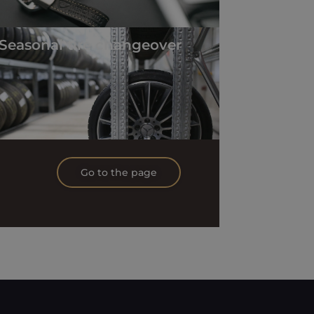
Seasonal tire changeover
Go to the page