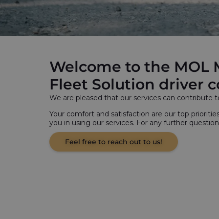
Welcome to the MOL 
Fleet Solution driver
We are pleased that our services can contribute t
Your comfort and satisfaction are our top prioritie
you in using our services. For any further question
Feel free to reach out to us!