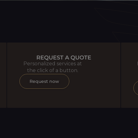
REQUEST A QUOTE
Personalized services at
the click of a button.
Request now