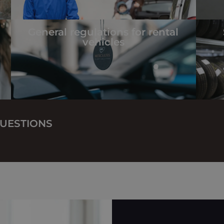
General regulations for rental
vehicles
UESTIONS