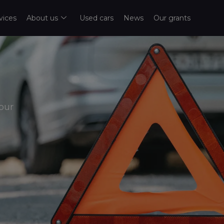
vices
About us
Used cars
News
Our grants
our