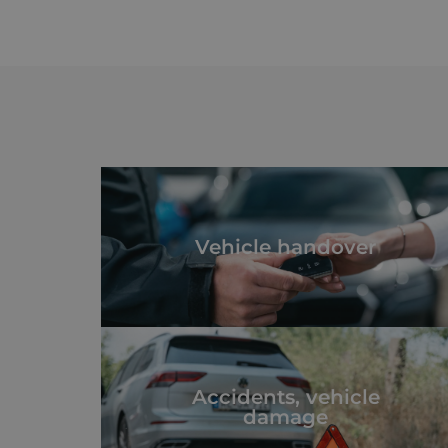
Vehicle handover
Accidents, vehicle
damage