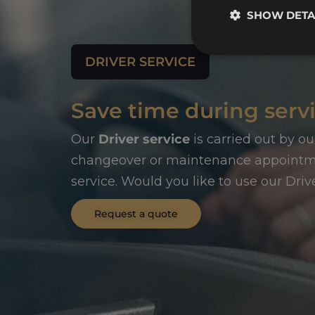
SHOW DETA
DRIVER SERVICE
Save time during servi
Our
Driver service
is carried out by ou
changeover or maintenance appointmen
service. Would you like to use our Driv
Request a quote