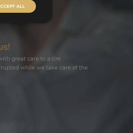
CCEPT ALL
us!
ith great care to a tire
rupted while we take care of the