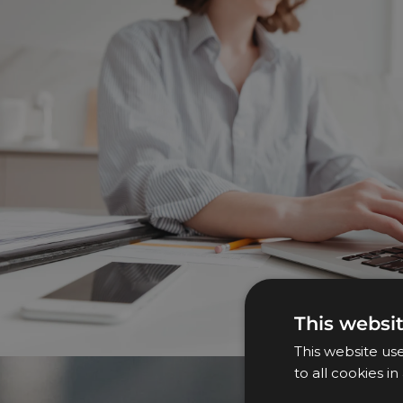
This websi
This website us
to all cookies i