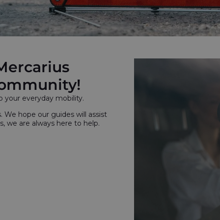
Mercarius
 community!
o your everyday mobility.
s. We hope our guides will assist
s, we are always here to help.