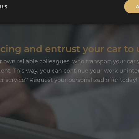
ILS
A
cing and entrust your car to 
r own reliable colleagues, who transport your car w
t. This way, you can continue your work uninter
er service? Request your personalized offer today!