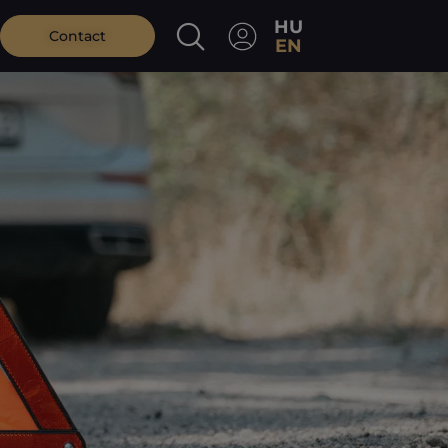
HU
Contact
EN