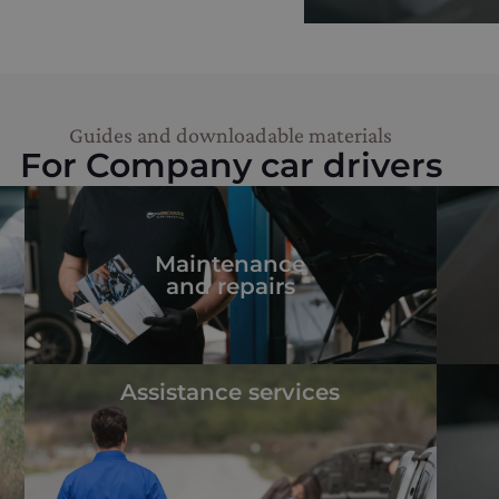
Guides and downloadable materials
For Company car drivers
Maintenance
and repairs
Assistance services