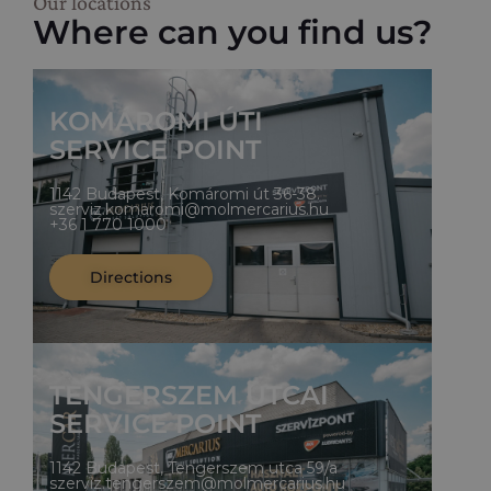
Our locations
Where can you find us?
KOMÁROMI ÚTI
SERVICE POINT
1142 Budapest, Komáromi út 36-38.
szerviz.komaromi@molmercarius.hu
+36 1 770 1000
Directions
TENGERSZEM UTCAI
SERVICE POINT
1142 Budapest, Tengerszem utca 59/a
szerviz.tengerszem@molmercarius.hu