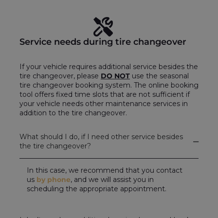
Service needs during tire changeover
If your vehicle requires additional service besides the
tire changeover, please
DO NOT
use the seasonal
tire changeover booking system. The online booking
tool offers fixed time slots that are not sufficient if
your vehicle needs other maintenance services in
addition to the tire changeover.
What should I do, if I need other service besides
the tire changeover?
In this case, we recommend that you contact
us
by phone
, and we will assist you in
scheduling the appropriate appointment.