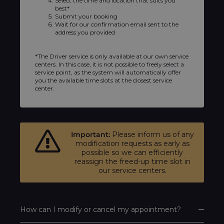
Select the time and location that suits you
best*
Submit your booking
Wait for our confirmation email sent to the
address you provided
*The Driver service is only available at our own service
centers. In this case, it is not possible to freely select a
service point, as the system will automatically offer
you the available time slots at the closest service
center.
Important:
Please inform us of any
modification requests as early as
possible so we can efficiently
reassign the freed-up time slot in
our service centers.
How can I modify or cancel my appointment?