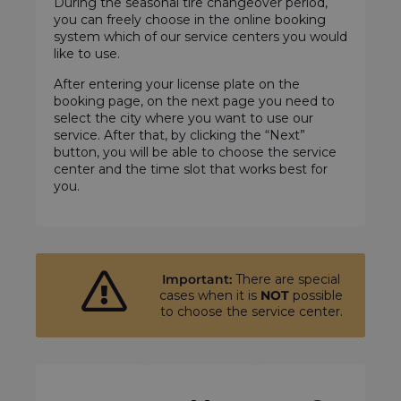
During the seasonal tire changeover period,
you can freely choose in the online booking
system which of our service centers you would
like to use.
After entering your license plate on the
booking page, on the next page you need to
select the city where you want to use our
service. After that, by clicking the “Next”
button, you will be able to choose the service
center and the time slot that works best for
you.
Important:
There are special
cases when it is
NOT
possible
to choose the service center.