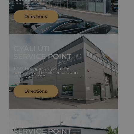
+36 1 770 1000
Directions
GYÁLI ÚTI
SERVICE POINT
1097 Budapest, Gyáli út 48.
szerviz.gyali@molmercarius.hu
+36 1 770 1000
Directions
ILLATOS ÚTI
SERVICE POINT