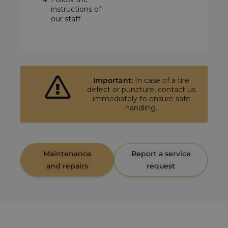
instructions of
our staff
Important:
In case of a tire
defect or puncture, contact us
immediately to ensure safe
handling.
Maintenance
Report a service
and repairs
request