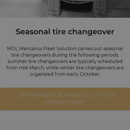
Seasonal tire changeover
MOL Mercarius Fleet Solution carries out seasonal
tire changeovers during the following periods:
summer tire changeovers are typically scheduled
from mid-March, while winter tire changeovers are
organized from early October.
1. APPOINTMENT BOOKING AT OUR OWN
SERVICE POINTS