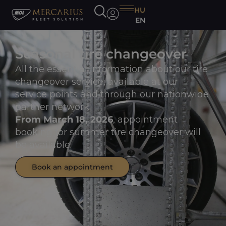
HU
EN
Seasonal tire changeover
All the essential information about our tire
changeover service, available at our
service points and through our nationwide
partner network.
From March 18, 2026
, appointment
booking for summer tire changeover will
be available.
Book an appointment