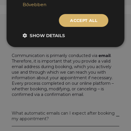
Bővebben
ACCEPT ALL
SHOW DETAILS
Contact during tire changeover
Communication is primarily conducted via
email
.
Therefore, it is important that you provide a valid
email address during booking, which you actively
use and through which we can reach you with
information about your appointment if necessary.
Every process completed on our online platform –
whether booking, modifying, or canceling – is
confirmed via a confirmation email.
What automatic emails can I expect after booking
my appointment?