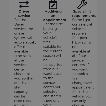
Driver
Modifying
Special lift
service
an
requirements
For the
appointment
Some light
For the first
Driver
commercial
booking,
service, the
vehicles
your
online
require a
vehicle’s
system will
four-post
tires
automatically
lift, which is
suitable for
offer the
not
the current
available
available at
season will
time slots
all of our
be
at the
service
transported
service
centers. If
from our
center
you want
warehouse
closest to
to book a
to the
you, so that
tire
service
our driver
changeover
center you
staff
appointment
selected
capacity
for such a
and stored
can be
vehicle, you
there until
used most
can only
your
efficiently.
choose