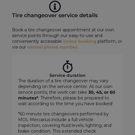
Tire changeover service details
Book a tire changeover appointment at our own
service points through our easy-to-use and
conveniently accessible
online booking
platform, or
via our
central phone number
.
Service duration
The duration of a tire changeover may vary
depending on the service center. At our own
service points, the work can take
30, 45, or 60
minutes*
. Therefore, please be prepared to
wait according to the time you have booked!
*60-minute tire changeovers performed by
MOL Mercarius include a full vehicle
inspection, covering fluid levels, lighting, and
brake condition. This extended check