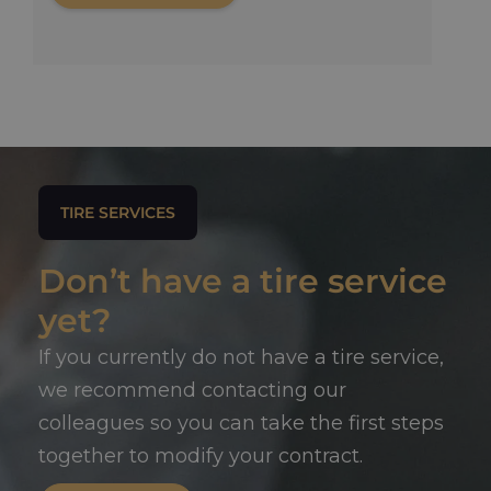
TIRE SERVICES
Don’t have a tire service
yet?
If you currently do not have a tire service,
we recommend contacting our
colleagues so you can take the first steps
together to modify your contract.