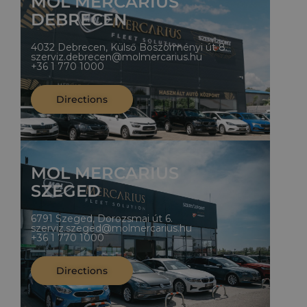
MOL MERCARIUS
DEBRECEN
4032 Debrecen, Külső Böszörményi út 8.
szerviz.debrecen@molmercarius.hu
+36 1 770 1000
Directions
MOL MERCARIUS
SZEGED
6791 Szeged, Dorozsmai út 6.
szerviz.szeged@molmercarius.hu
+36 1 770 1000
Directions