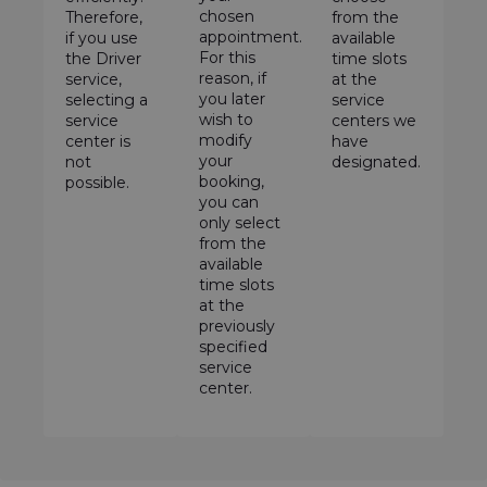
chosen
Therefore,
from the
appointment.
if you use
available
For this
the Driver
time slots
reason, if
service,
at the
you later
selecting a
service
wish to
service
centers we
modify
center is
have
your
not
designated.
booking,
possible.
you can
only select
from the
available
time slots
at the
previously
specified
service
center.