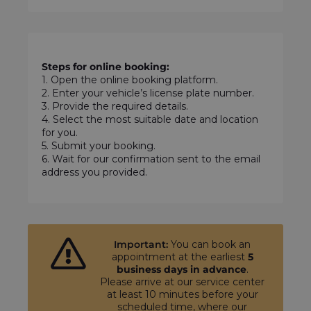
Steps for online booking:
1. Open the online booking platform.
2. Enter your vehicle’s license plate number.
3. Provide the required details.
4. Select the most suitable date and location
for you.
5. Submit your booking.
6. Wait for our confirmation sent to the email
address you provided.
Important:
You can book an
appointment at the earliest
5
business days in advance
.
Please arrive at our service center
at least 10 minutes before your
scheduled time, where our