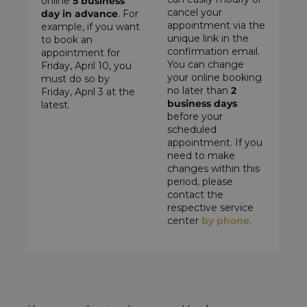
online
5 business
cancel your
day in advance
. For
appointment via the
example, if you want
unique link in the
to book an
confirmation email.
appointment for
You can change
Friday, April 10, you
your online booking
must do so by
no later than
2
Friday, April 3 at the
business days
latest.
before your
scheduled
appointment. If you
need to make
changes within this
period, please
contact the
respective service
center
by phone
.