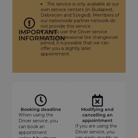
The service is only available at our
own service centers (in Budapest,
Debrecen and Szeged). Members of
our nationwide partner network do
not provide this service.
IMPORTANT
If you use the Driver service
INFORMATION
during the seasonal tire changeover
period, it is possible that we can
offer you a slightly later
appointment.
Booking deadline
Modifying and
When using the
cancelling an
appointment
Driver service, you
If you are using the
can book an
Driver service, you
appointment
can easily modify or