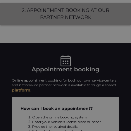
2. APPOINTMENT BOOKING AT OUR
PARTNER NETWORK
Appointment booking
Online appointment booking for both our own service centers
and nationwide partner network is available through a shared
platform
.
How can I book an appointment?
Open the online booking system
Enter your vehicle’s license plate number
Provide the required details