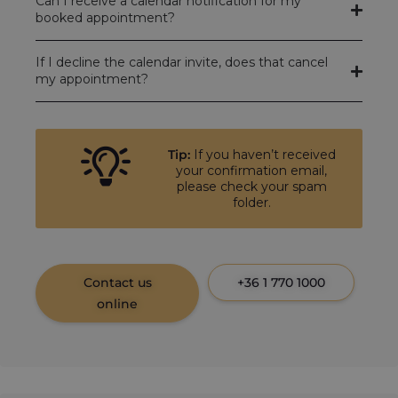
Can I receive a calendar notification for my
booked appointment?
If I decline the calendar invite, does that cancel
my appointment?
Tip:
If you haven’t received
your confirmation email,
please check your spam
folder.
Contact us
+36 1 770 1000
online