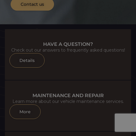
Contact us
HAVE A QUESTION?
Check out our answers to frequently asked questions!
Details
MAINTENANCE AND REPAIR
Learn more about our vehicle maintenance services.
More