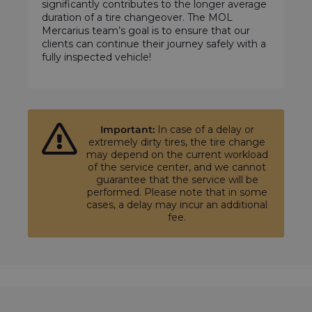
significantly contributes to the longer average
duration of a tire changeover. The MOL
Mercarius team’s goal is to ensure that our
clients can continue their journey safely with a
fully inspected vehicle!
Important:
In case of a delay or
extremely dirty tires, the tire change
may depend on the current workload
of the service center, and we cannot
guarantee that the service will be
performed. Please note that in some
cases, a delay may incur an additional
fee.