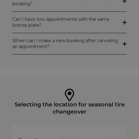
booking?
Can I have two appointments with the same
license plate?
When can I make a new booking after canceling
an appointment?
Selecting the location for seasonal tire
changeover