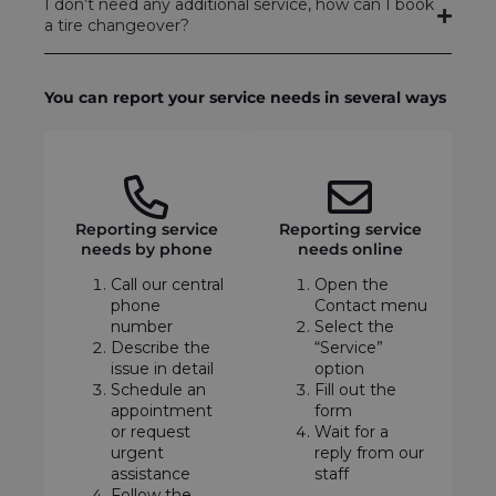
I don’t need any additional service, how can I book
a tire changeover?
You can report your service needs in several ways
Reporting service
Reporting service
needs by phone
needs online
Call our central
Open the
phone
Contact menu
number
Select the
Describe the
“Service”
issue in detail
option
Schedule an
Fill out the
appointment
form
or request
Wait for a
urgent
reply from our
assistance
staff
Follow the