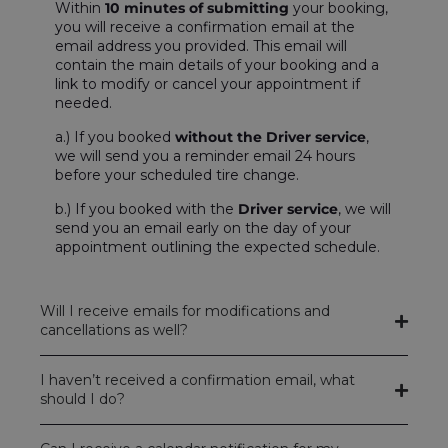
Within
10 minutes of submitting
your booking,
you will receive a confirmation email at the
email address you provided. This email will
contain the main details of your booking and a
link to modify or cancel your appointment if
needed.
a.) If you booked
without the Driver service
,
we will send you a reminder email 24 hours
before your scheduled tire change.
b.) If you booked with the
Driver service
, we will
send you an email early on the day of your
appointment outlining the expected schedule.
Will I receive emails for modifications and
cancellations as well?
I haven’t received a confirmation email, what
should I do?