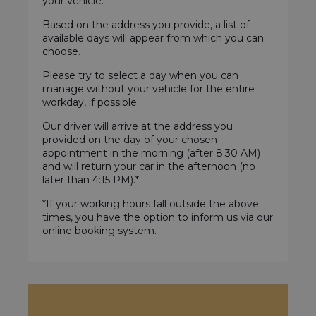
your vehicle.
Based on the address you provide, a list of
available days will appear from which you can
choose.
Please try to select a day when you can
manage without your vehicle for the entire
workday, if possible.
Our driver will arrive at the address you
provided on the day of your chosen
appointment in the morning (after 8:30 AM)
and will return your car in the afternoon (no
later than 4:15 PM).*
*If your working hours fall outside the above
times, you have the option to inform us via our
online booking system.