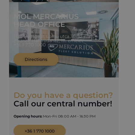
MOL MERCARIUS
HEAD OFFICE
1139 Budapest, Lomb utca 30-32.
Balance Hall Irodaház, III. emelet
+36 1 770 1000
Directions
Do you have a question?
Call our central number!
Opening hours:
Mon-Fri 08:00 AM - 16:30 PM
+36 1 770 1000