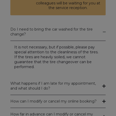
colleagues will be waiting for you at
the service reception.
Do I need to bring the car washed for the tire
change?
It is not necessary, but if possible, please pay
special attention to the cleanliness of the tires.
If the tires are heavily soiled, we cannot
guarantee that the tire changeover can be
performed.
What happens if I am late for my appointment,
and what should I do?
How can I modify or cancel my online booking?
How far in advance can I modify or cancel my