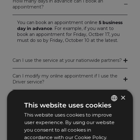
How many days in advance can I book an
appointment?
You can book an appointment online
5 business
day in advance
. For example, if you want to
book an appointment for Friday, Octber 17, you
must do so by Friday, October 10 at the latest.
Can I use the service at your nationwide partners?
Can I modify my online appointment if I use the
Driver service?
×
Can I cancel my online appointment if I use the
Driver service?
This website uses cookies
This website uses cookies to improve
HUNGARIAN
How far in advance can I modify or cancel my
user experience. By using our website
booking when using the Driver service?
ENGLISH
you consent to all cookies in
accordance with our Cookie Policy.