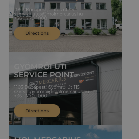
1097 Budapest, Illatos út 44.
szerviz.illatos@molmercarius.hu
+36 1 770 1000
Directions
GYÖMRŐI ÚTI
SERVICE POINT
1103 Budapest, Gyömrői út 115.
szerviz.gyomroi@molmercarius.hu
+36 1 770 1000
Directions