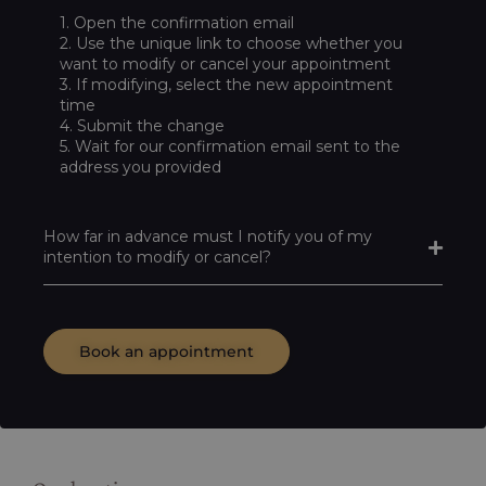
1. Open the confirmation email
2. Use the unique link to choose whether you
want to modify or cancel your appointment
3. If modifying, select the new appointment
time
4. Submit the change
5. Wait for our confirmation email sent to the
address you provided
How far in advance must I notify you of my
intention to modify or cancel?
Book an appointment