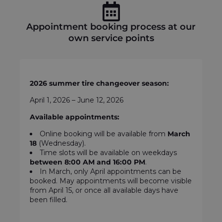
Appointment booking process at our
own service points
2026 summer tire changeover season:
April 1, 2026 – June 12, 2026
Available appointments:
Online booking will be available from
March
18
(Wednesday).
Time slots will be available on weekdays
between
8:00 AM and 16:00 PM
.
In March, only April appointments can be
booked. May appointments will become visible
from April 15, or once all available days have
been filled.