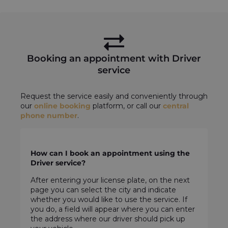
Booking an appointment with Driver
service
Request the service easily and conveniently through
our
online booking
platform, or call our
central
phone number
.
How can I book an appointment using the
Driver service?
After entering your license plate, on the next
page you can select the city and indicate
whether you would like to use the service. If
you do, a field will appear where you can enter
the address where our driver should pick up