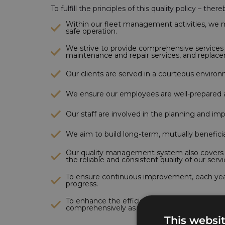
To fulfill the principles of this quality policy – t
Within our fleet management activities, we ma
safe operation.
We strive to provide comprehensive services re
maintenance and repair services, and replac
Our clients are served in a courteous enviro
We ensure our employees are well-prepared a
Our staff are involved in the planning and im
We aim to build long-term, mutually beneficia
Our quality management system also covers th
the reliable and consistent quality of our servi
To ensure continuous improvement, each year 
progress.
To enhance the efficiency of our operational
comprehensively as possible.
This websi