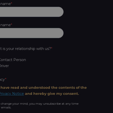
t name
t name
 is your relationship with us?
Contact Person
river
acy
I have read and understood the contents of the
rivacy Notice
and hereby give my consent.
u change your mind, you may unsubscribe at any time
r emails.