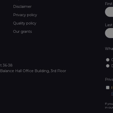
Firs
Disclaimer
Privacy policy
Quality policy
Las
Our grants
What
t 36-38
D
alance Hall Office Building, 3rd Floor
Priv
P
If yo
in ou