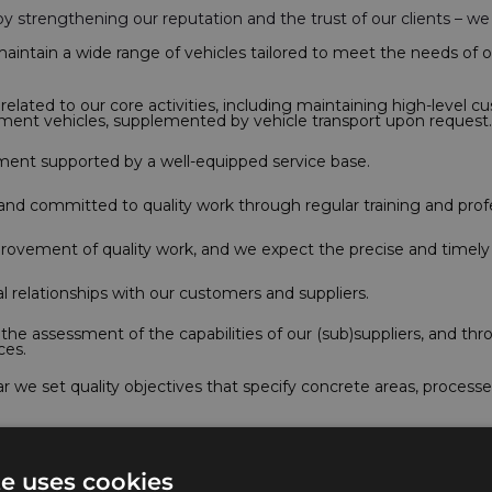
hereby strengthening our reputation and the trust of our clients – 
intain a wide range of vehicles tailored to meet the needs of o
lated to our core activities, including maintaining high-level cu
ement vehicles, supplemented by vehicle transport upon request.
nment supported by a well-equipped service base.
nd committed to quality work through regular training and pro
provement of quality work, and we expect the precise and timely
l relationships with our customers and suppliers.
e assessment of the capabilities of our (sub)suppliers, and th
ces.
we set quality objectives that specify concrete areas, process
 processes and continuously improve the customer experience, we
te uses cookies