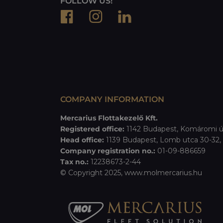
FOLLOW US!
COMPANY INFORMATION
Mercarius Flottakezelő Kft.
Registered office:
1142 Budapest, Komáromi ú
Head office:
1139 Budapest, Lomb utca 30-32, B
Company registration no.:
01-09-886659
Tax no.:
12238673-2-44
© Copyright 2025,
www.molmercarius.hu