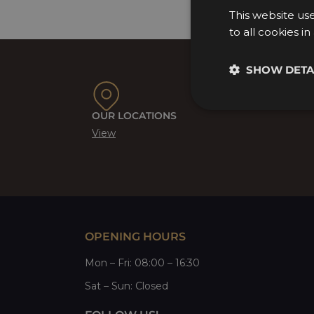
This website us
to all cookies i
SHOW DETA
OUR LOCATIONS
View
OPENING HOURS
Mon
–
Fri
: 08:00 – 16:30
Sat
– Sun:
Closed