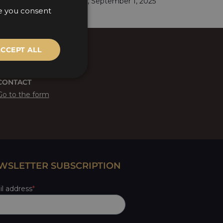
Budapest, September 1, 2025
te you consent
HUNGARIAN
ENGLISH
CCEPT ALL
CONTACT
Go to the form
WSLETTER SUBSCRIPTION
l address