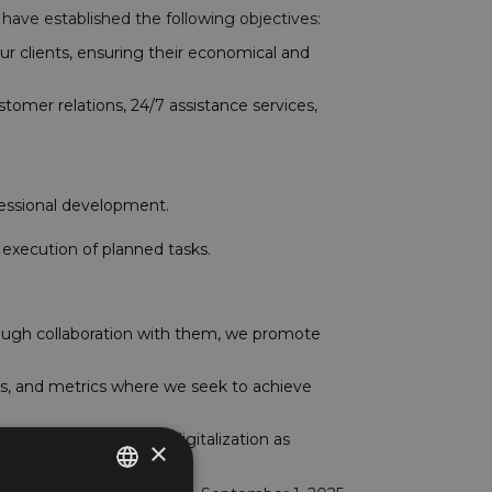
we have established the following objectives:
ur clients, ensuring their economical and
stomer relations, 24/7 assistance services,
fessional development.
 execution of planned tasks.
rough collaboration with them, we promote
es, and metrics where we seek to achieve
 strive to implement digitalization as
×