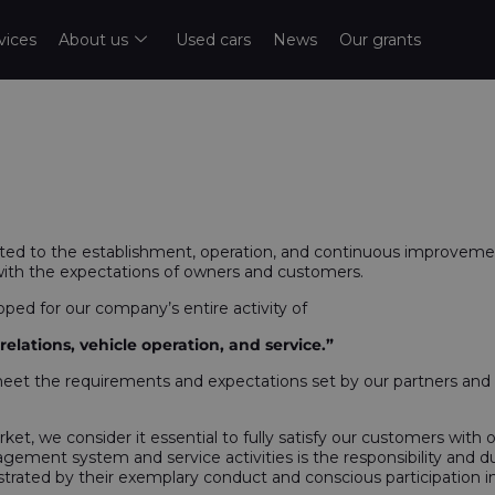
vices
About us
Used cars
News
Our grants
 to the establishment, operation, and continuous improveme
with the expectations of owners and customers.
d for our company’s entire activity of
lations, vehicle operation, and service.”
meet the requirements and expectations set by our partners and c
rket, we consider it essential to fully satisfy our customers with
gement system and service activities is the responsibility and d
ted by their exemplary conduct and conscious participation in 