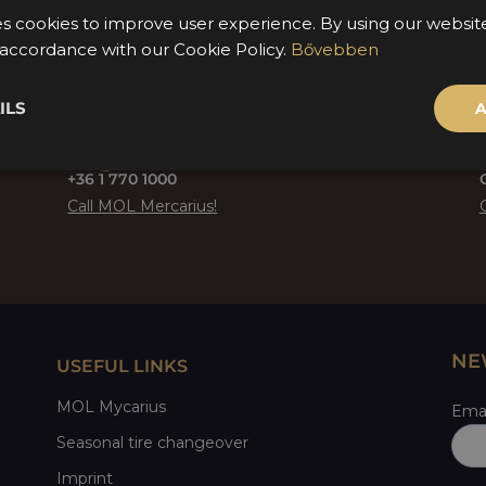
es cookies to improve user experience. By using our websi
n accordance with our Cookie Policy.
Bővebben
ILS
A
+36 1 770 1000
Call MOL Mercarius!
NE
USEFUL LINKS
MOL Mycarius
Emai
Seasonal tire changeover
Imprint