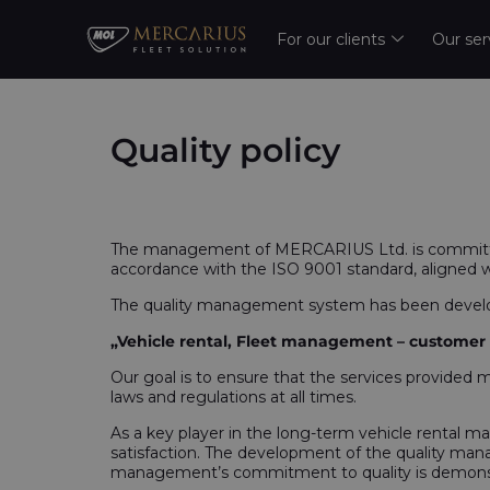
For our clients
Our ser
Quality policy
The management of MERCARIUS Ltd. is committed
accordance with the ISO 9001 standard, aligned 
The quality management system has been develope
„Vehicle rental, Fleet management – customer re
Our goal is to ensure that the services provided 
laws and regulations at all times.
As a key player in the long-term vehicle rental ma
satisfaction. The development of the quality mana
management’s commitment to quality is demonstra