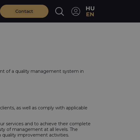
HU
Contact
EN
nt of a quality management system in
lients, as well as comply with applicable
 our services and to achieve their complete
uty of management at all levels. The
quality improvement activities.