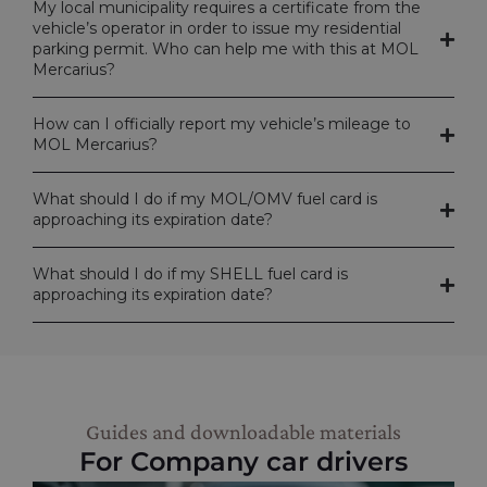
My local municipality requires a certificate from the
vehicle’s operator in order to issue my residential
parking permit. Who can help me with this at MOL
Mercarius?
How can I officially report my vehicle’s mileage to
MOL Mercarius?
What should I do if my MOL/OMV fuel card is
approaching its expiration date?
What should I do if my SHELL fuel card is
approaching its expiration date?
Guides and downloadable materials
For Company car drivers