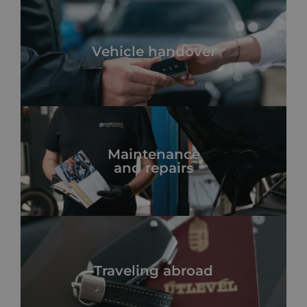
Vehicle handover
Maintenance
and repairs
Traveling abroad