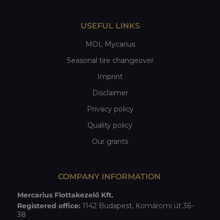
USEFUL LINKS
MOL Mycarius
Seasonal tire changeover
Imprint
Disclaimer
Privacy policy
Quality policy
Our grants
COMPANY INFORMATION
Mercarius Flottakezelő Kft.
Registered office:
1142 Budapest, Komáromi út 36-
38