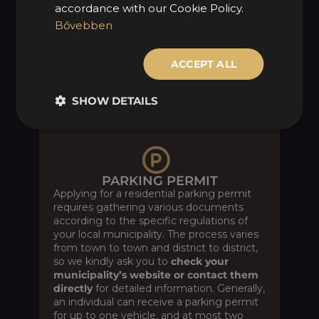
accordance with our Cookie Policy.
paperwork at the document office on
your behalf, for a fee of 15,425 HUF + VAT.
Bővebben
Reach out to our team via the
Contact
form
, again under the “Other” section, or
ACCEPT ALL
send us an
email
directly.
SHOW DETAILS
PARKING PERMIT
Applying for a residential parking permit
requires gathering various documents
according to the specific regulations of
your local municipality. The process varies
from town to town and district to district,
so we kindly ask you to
check your
municipality’s website or contact them
directly
for detailed information. Generally,
an individual can receive a parking permit
for up to one vehicle, and at most two