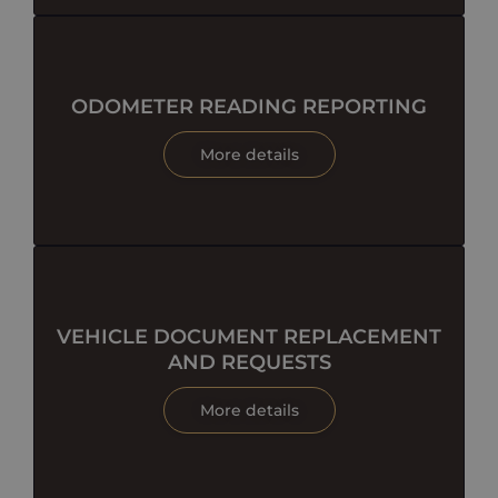
ODOMETER READING REPORTING
More details
VEHICLE DOCUMENT REPLACEMENT
AND REQUESTS
More details