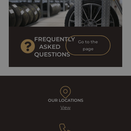
FREQUENTLY
Go to the
ASKED
page
QUESTIONS
OUR LOCATIONS
View