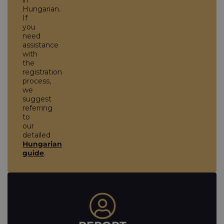
in
Hungarian.
If
you
need
assistance
with
the
registration
process,
we
suggest
referring
to
our
detailed
Hungarian
guide
.