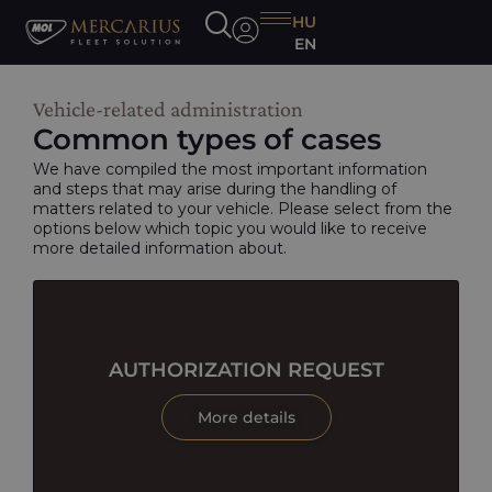
HU
EN
Vehicle-related administration
Common types of cases
We have compiled the most important information
and steps that may arise during the handling of
matters related to your vehicle. Please select from the
options below which topic you would like to receive
more detailed information about.
AUTHORIZATION REQUEST
More details