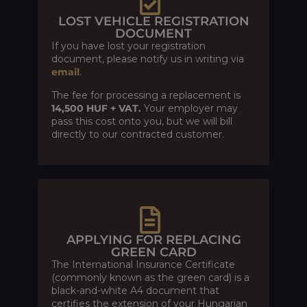
LOST VEHICLE REGISTRATION
DOCUMENT
If you have lost your registration
document, please notify us in writing via
email
.
The fee for processing a replacement is
14,500 HUF + VAT.
Your employer may
pass this cost onto you, but we will bill
directly to our contracted customer.
APPLYING FOR REPLACING
GREEN CARD
The International Insurance Certificate
(commonly known as the green card) is a
black-and-white A4 document that
certifies the extension of your Hungarian