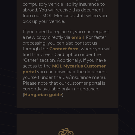
compulsory vehicle liability insurance to
abroad. You will receive this document
from our MOL Mercarius staff when you
pick up your vehicle.
If you need to replace it, you can request
a new copy directly via
email
. For faster
processing, you can also contact us
through the
Contact form
, where you will
find the Green Card option under the
“Other” section. Additionally, if you have
access to the
MOL Mycarius Customer
portal
you can download the document
yourself under the Car/Insurance menu.
Please note that our customer portal is
currently available only in Hungarian.
(
Hungarian guide
)