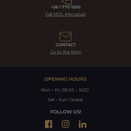
+36 1 770 1000
Call MOL Mercarius!
CONTACT
Go to the form
OPENING HOURS
Mon
–
Fri
: 08:00 – 16:30
Sat
– Sun:
Closed
FOLLOW US!