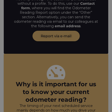
without a profile. To do this, use our
Contact
form
, where you will find the Odometer
Reading Report option under the “Other”
section. Alternatively, you can send the
odometer reading via email to our colleagues at
the following
email address
.
Report via e-mail
Why is it important for us
to know your current
odometer reading?
The timing of your next scheduled service
mainly depends on how much you drive your