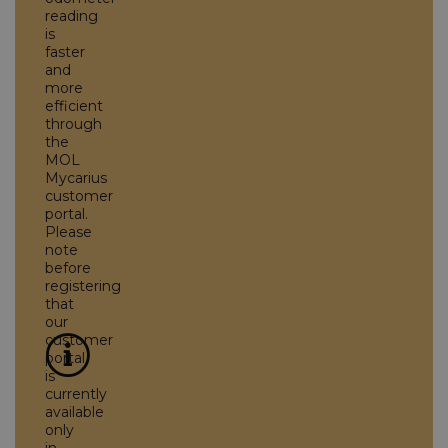
reading
is
faster
and
more
efficient
through
the
MOL
Mycarius
customer
portal.
Please
note
before
registering
that
our
customer
portal
is
currently
available
only