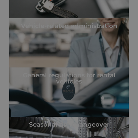
Vehicle-related administration
General regulations for rental
vehicles
Seasonal tire changeover