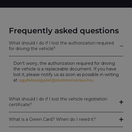
Frequently asked questions
What should I do if I lost the authorization required
for driving the vehicle?
Don’t worry, the authorization required for driving
the vehicle is a replaceable document. If you have
lost it, please notify us as soon as possible in writing
at
ugyfelszolgalat@molmercarius.hu
.
What should I do if I lost the vehicle registration
certificate?
What is a Green Card? When do I need it?