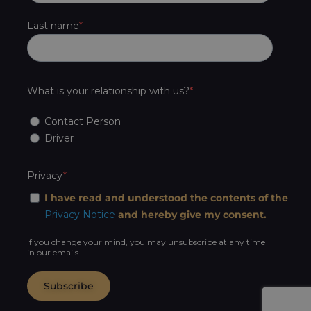
Last name
What is your relationship with us?
Contact Person
Driver
Privacy
I have read and understood the contents of the
Privacy Notice
and hereby give my consent.
If you change your mind, you may unsubscribe at any time
in our emails.
Subscribe