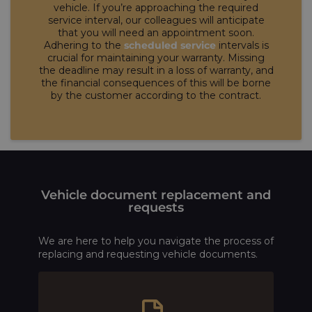
vehicle. If you’re approaching the required
service interval, our colleagues will anticipate
that you will need an appointment soon.
Adhering to the
scheduled service
intervals is
crucial for maintaining your warranty. Missing
the deadline may result in a loss of warranty, and
the financial consequences of this will be borne
by the customer according to the contract.
Vehicle document replacement and
requests
We are here to help you navigate the process of
replacing and requesting vehicle documents.