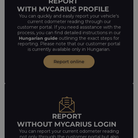
REPORT
WITH MYCARIUS PROFILE
You can quickly and easily report your vehicle's
current odometer reading through our
customer portal. If you need assistance with the
process, you can find detailed instructions in our
Hungarian guide
outlining the exact steps for
reporting. Please note that our customer portal
is currently available only in Hungarian.
Report online
REPORT
WITHOUT MYCARIUS LOGIN
You can report your current odometer reading
not only through the customer portal but also