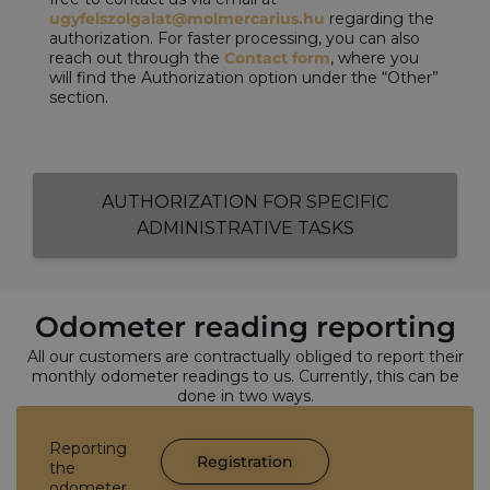
ugyfelszolgalat@molmercarius.hu
regarding the
authorization. For faster processing, you can also
reach out through the
Contact form
, where you
will find the Authorization option under the “Other”
section.
AUTHORIZATION FOR SPECIFIC
ADMINISTRATIVE TASKS
Odometer reading reporting
All our customers are contractually obliged to report their
monthly odometer readings to us. Currently, this can be
done in two ways.
Reporting
Registration
the
odometer