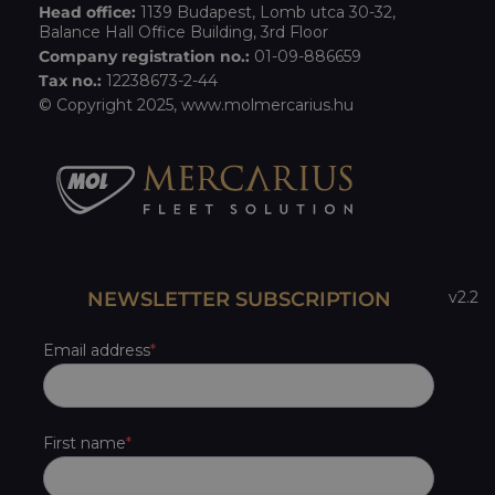
Head office:
1139 Budapest, Lomb utca 30-32,
Balance Hall Office Building, 3rd Floor
Company registration no.:
01-09-886659
Tax no.:
12238673-2-44
© Copyright 2025,
www.molmercarius.hu
NEWSLETTER SUBSCRIPTION
v2.2
Email address
First name