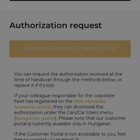
Authorization request
AUTHORIZATION FOR VEHICLE USE
You can request the authorization received at the
time of handover through the methods below, or
replace it if it’s lost.
If your colleague responsible for the corporate
fleet has registered on the
MOL Mycarius
customer portal
, they can download the
authorization under the Cars/Car Users menu
(
Hungarian guide
). Please note that our customer
portal is currently available only in Hungarian.
If the Customer Portal is not accessible to you, feel
free to contact us via email at