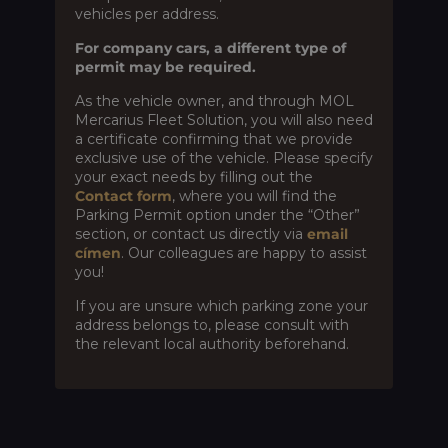
vehicles per address.
For company cars, a different type of
permit may be required.
As the vehicle owner, and through MOL
Mercarius Fleet Solution, you will also need
a certificate confirming that we provide
exclusive use of the vehicle. Please specify
your exact needs by filling out the
Contact form
, where you will find the
Parking Permit option under the “Other”
section, or contact us directly via
email
címen
. Our colleagues are happy to assist
you!
If you are unsure which parking zone your
address belongs to, please consult with
the relevant local authority beforehand.