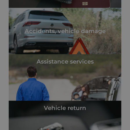
Accidents, vehicle damage
Assistance services
Vehicle return