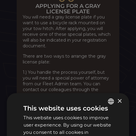
APPLYING FOR A GRAY
LICENSE PLATE
You will need a gray license plate if you
want to use a bicycle rack mounted on
your tow hitch. After applying, you will
receive one of these special plates, which
will also be indicated in your registration
document.
There are two ways to arrange the gray
license plate:
1.) You handle the process yourself, but
you will need a special power of attorney
from our Fleet Admin team. You can
contact our colleagues through the
Contact form
under the “Other” section,
×
where you will find the Authorization
option, or you can
email
us directly. You
This website uses cookies
must keep this document and bring it
This website uses cookies to improve
HUNGARIAN
with you to the authorities for the
procedure.
user experience. By using our website
ENGLISH
you consent to all cookies in
2.) MOL Mercarius staff will manage the