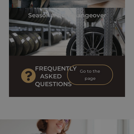
Seasonal tire changeover
FREQUENTLY
Go to the
ASKED
page
QUESTIONS