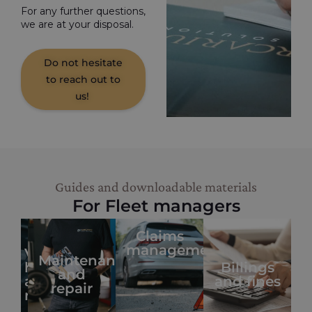
For any further questions,
we are at your disposal.
Do not hesitate
to reach out to
us!
Guides and downloadable materials
For Fleet managers
Claims
management
Vehicle
Maintenance
handover
Billings
and
and
and fines
repair
return