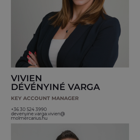
VIVIEN
DÉVÉNYINÉ VARGA
KEY ACCOUNT MANAGER
+36 30 524 3990
devenyine.varga.vivien@
molmercarius.hu