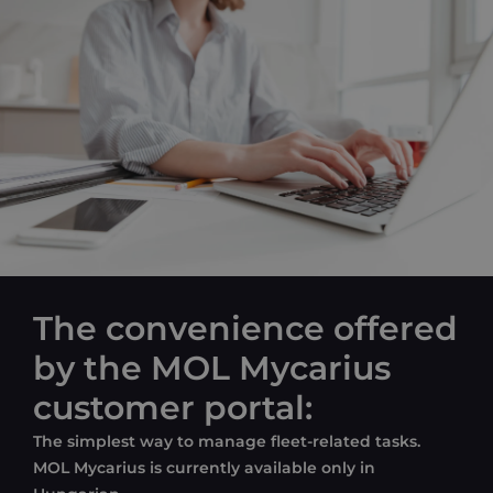
The convenience offered
by the MOL Mycarius
customer portal:
The
simplest
way
to
manage
fleet-related
tasks
.
MOL Mycarius is currently available only in