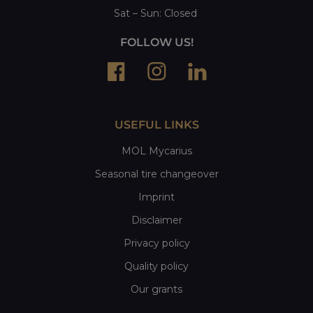
Sat
– Sun:
Closed
FOLLOW US!
USEFUL LINKS
MOL Mycarius
Seasonal tire changeover
Imprint
Disclaimer
Privacy policy
Quality policy
Our grants