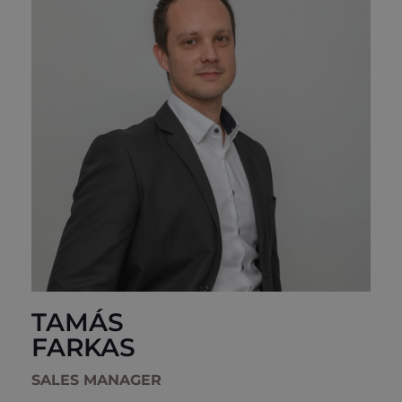
TAMÁS
FARKAS
SALES MANAGER