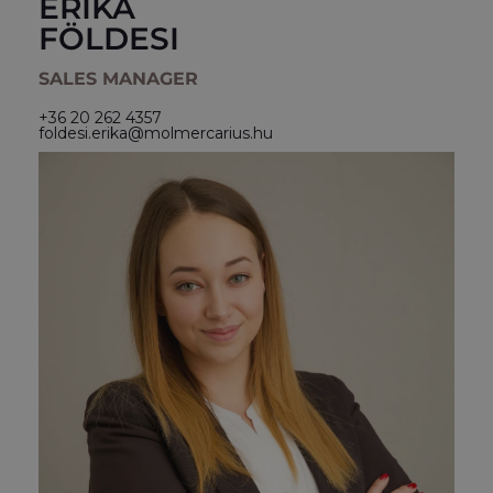
ERIKA
FÖLDESI
SALES MANAGER
+36 20 262 4357
foldesi.erika@molmercarius.hu