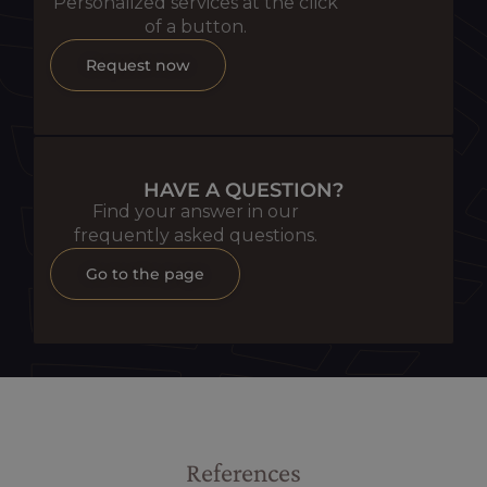
Personalized services at the click
of a button.
Request now
HAVE A QUESTION?
Find your answer in our
frequently asked questions.
Go to the page
References