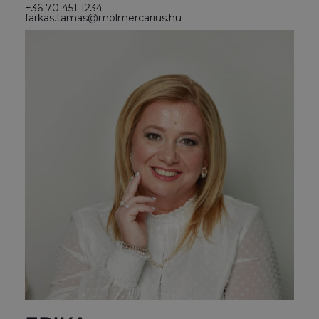
+36 70 451 1234
farkas.tamas@molmercarius.hu