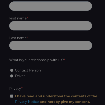
First name
Last name
What is your relationship with us?
Contact Person
Driver
Privacy
I have read and understood the contents of the
Privacy Notice
and hereby give my consent.