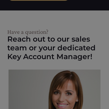
Have a question?
Reach out to our sales
team or your dedicated
Key Account Manager!