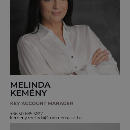
MELINDA
KEMÉNY
KEY ACCOUNT MANAGER
+36 30 685 6627
kemeny.melinda@molmercarius.hu