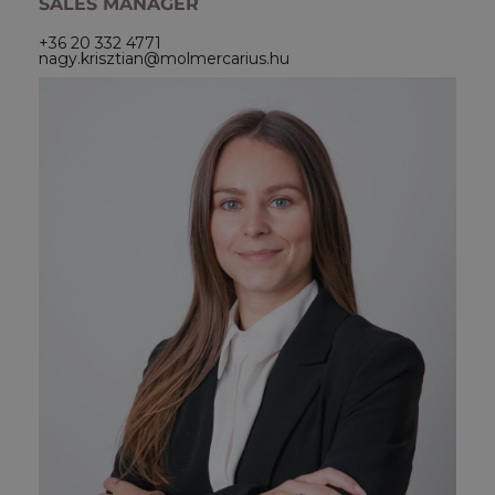
SALES MANAGER
+36 20 332 4771
nagy.krisztian@molmercarius.hu