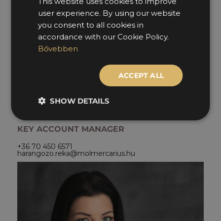
This website uses cookies to improve
HUNGARIAN
user experience. By using our website
ENGLISH
you consent to all cookies in
accordance with our Cookie Policy.
Bővebben
ACCEPT ALL
RÉKA
SHOW DETAILS
HARANGOZÓ
KEY ACCOUNT MANAGER
+36 70 450 6571
harangozo.reka@molmercarius.hu