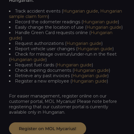
Hungarian.
Track
accident
events
(
Hungarian
guide
,
Hungarian
sample
claim
form
)
Record
the
odometer
readings
(
Hungarian
guide
)
Easily
change
the
location
of
use
(
Hungarian
guide
)
Handle Green Card requests online (
Hungarian
guide
)
Request authorizations (
Hungarian
guide
)
Report vehicle user changes (
Hungarian
guide
)
Check for mileage overrun/under-run in the fleet
(
Hungarian
guide
)
Request fuel cards (
Hungarian
guide
)
Check expiring documents (
Hungarian
guide
)
Retrieve any past invoices (
Hungarian
guide
)
Register a new employee (
Hungarian
guide
)
For
easier
management,
register
online
on
our
customer
portal
, MOL
Mycarius
! Please note before
registering that our customer portal is currently
available only in Hungarian.
Register on MOL Mycarius!