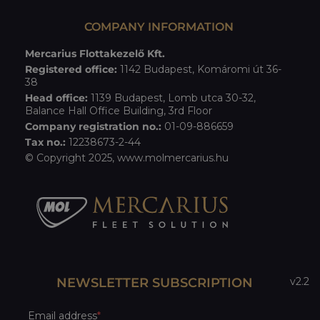
COMPANY INFORMATION
Mercarius Flottakezelő Kft.
Registered office:
1142 Budapest, Komáromi út 36-
38
Head office:
1139 Budapest, Lomb utca 30-32,
Balance Hall Office Building, 3rd Floor
Company registration no.:
01-09-886659
Tax no.:
12238673-2-44
© Copyright 2025,
www.molmercarius.hu
NEWSLETTER SUBSCRIPTION
v2.2
Email address