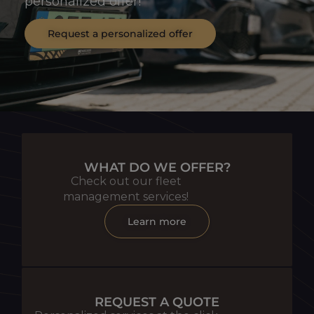
personalized offer!
Request a personalized offer
WHAT DO WE OFFER?
Check out our fleet
management services!
Learn more
REQUEST A QUOTE