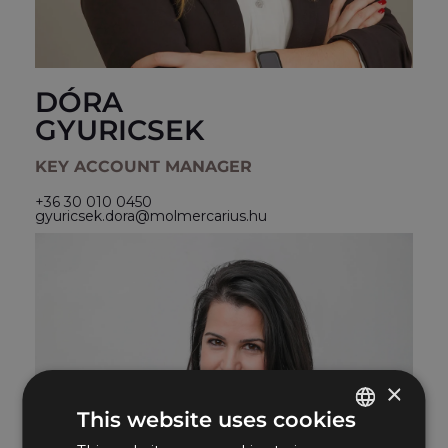
DÓRA
GYURICSEK
KEY ACCOUNT MANAGER
+36 30 010 0450
gyuricsek.dora@molmercarius.hu
×
This website uses cookies