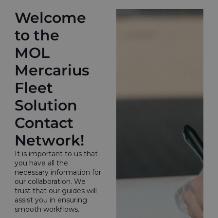
Welcome
to the
MOL
Mercarius
Fleet
Solution
Contact
Network!
It is important to us that
you have all the
necessary information for
our collaboration. We
trust that our guides will
assist you in ensuring
smooth workflows.