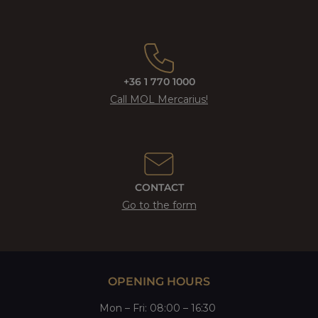
+36 1 770 1000
Call MOL Mercarius!
CONTACT
Go to the form
OPENING HOURS
Mon
–
Fri
: 08:00 – 16:30