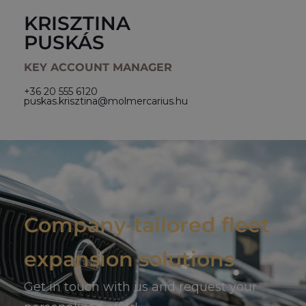
KRISZTINA
PUSKÁS
KEY ACCOUNT MANAGER
+36 20 555 6120
puskas.krisztina@molmercarius.hu
Company-tailored fleet
expansion solutions
Get in touch with us and request your