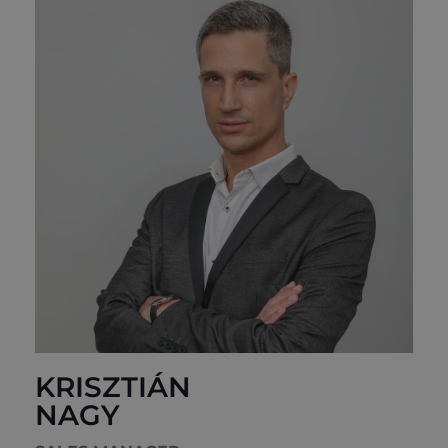
KRISZTIÁN
NAGY