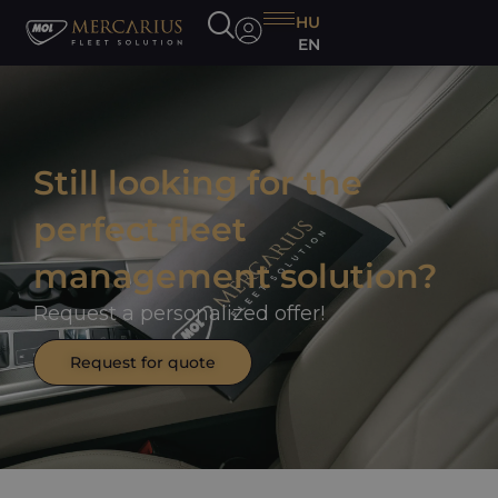
HU
EN
Still looking for the
perfect fleet
management solution?
Request a personalized offer!
Request for quote