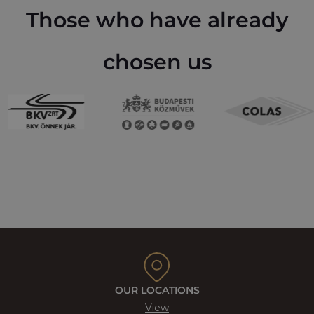
Those who have already
chosen us
OUR LOCATIONS
View