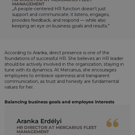
MANAGEMENT
„A people-centered HR function doesn’t just
support and communicate; it listens, engages,
provides feedback, and respond — while also
keeping an eye on business goals and results.”
According to Aranka, direct presence is one of the
foundations of successful HR. She believes an HR leader
should be actively involved in the organization, staying in
tune with its dynamics. At Mercarius, she encourages
employees to embrace openness and transparent
communication, as trust and honesty are fundamental
values for her.
Balancing business goals and employee interests
Aranka Erdélyi
HR DIRECTOR AT MERCARIUS FLEET
MANAGEMENT