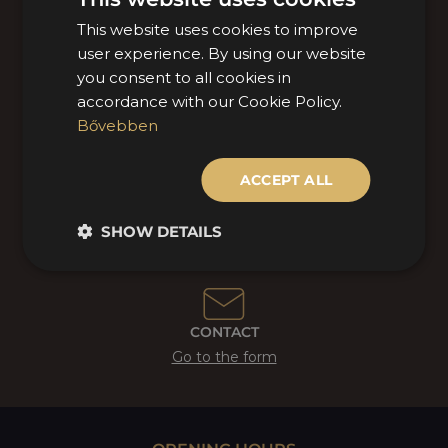
This website uses cookies to improve
HUNGARIAN
user experience. By using our website
ENGLISH
OUR LOCATIONS
you consent to all cookies in
View
accordance with our Cookie Policy.
Bővebben
ACCEPT ALL
+36 1 770 1000
Call MOL Mercarius!
SHOW DETAILS
CONTACT
Go to the form