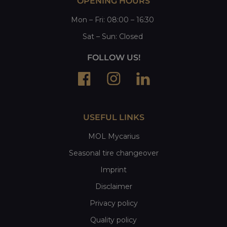
OPENING HOURS
Mon
–
Fri
: 08:00 – 16:30
Sat
– Sun:
Closed
FOLLOW US!
USEFUL LINKS
MOL Mycarius
Seasonal tire changeover
Imprint
Disclaimer
Privacy policy
Quality policy