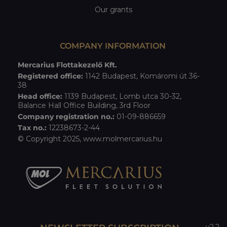
Our grants
COMPANY INFORMATION
Mercarius Flottakezelő Kft.
Registered office:
1142 Budapest, Komáromi út 36-
38
Head office:
1139 Budapest, Lomb utca 30-32,
Balance Hall Office Building, 3rd Floor
Company registration no.:
01-09-886659
Tax no.:
12238673-2-44
© Copyright 2025,
www.molmercarius.hu
v2.2