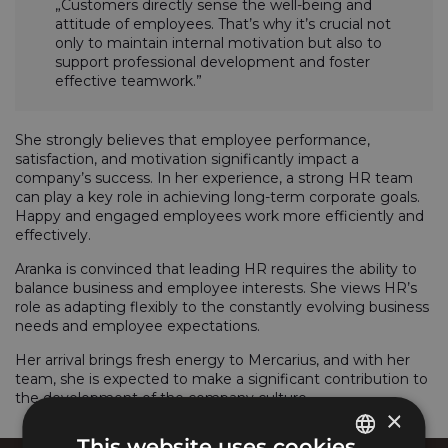
„Customers directly sense the well-being and
attitude of employees. That’s why it’s crucial not
only to maintain internal motivation but also to
support professional development and foster
effective teamwork.”
She strongly believes that employee performance,
satisfaction, and motivation significantly impact a
company’s success. In her experience, a strong HR team
can play a key role in achieving long-term corporate goals.
Happy and engaged employees work more efficiently and
effectively.
Aranka is convinced that leading HR requires the ability to
balance business and employee interests. She views HR’s
role as adapting flexibly to the constantly evolving business
needs and employee expectations.
Her arrival brings fresh energy to Mercarius, and with her
team, she is expected to make a significant contribution to
the development of the company culture.
×
This website uses cookies