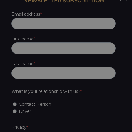
NEWSLETTER SUBSCRIPTION
Email address
First name
Last name
What is your relationship with us?
Contact Person
Driver
Privacy