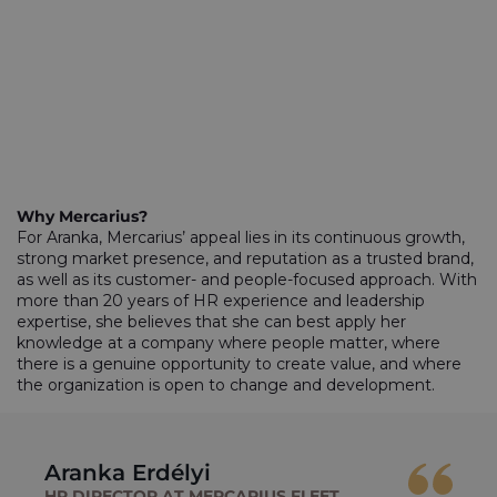
Why Mercarius?
For Aranka, Mercarius’ appeal lies in its continuous growth,
strong market presence, and reputation as a trusted brand,
as well as its customer- and people-focused approach. With
more than 20 years of HR experience and leadership
expertise, she believes that she can best apply her
knowledge at a company where people matter, where
there is a genuine opportunity to create value, and where
the organization is open to change and development.
Aranka Erdélyi
HR DIRECTOR AT MERCARIUS FLEET