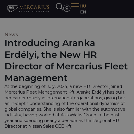
HU
EN
News
Introducing Aranka
Erdélyi, the New HR
Director of Mercarius Fleet
Management
At the beginning of July, 2024, a new HR Director joined
Mercarius Fleet Management Kft. Aranka Erdélyi has built
her career mainly in international organizations, giving her
an in-depth understanding of the operational dynamics of
global companies. She is also familiar with the automotive
industry, having worked at AutoWallis Group in the past
year and spending nearly a decade as the Regional HR
Director at Nissan Sales CEE Kft.