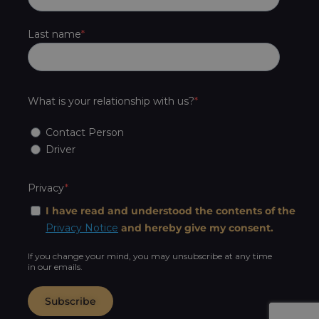
Last name
What is your relationship with us?
Contact Person
Driver
Privacy
I have read and understood the contents of the
Privacy Notice
and hereby give my consent.
If you change your mind, you may unsubscribe at any time
in our emails.
Subscribe