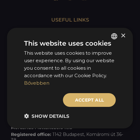
USEFUL LINKS
MOL Mycarius
×
Seasonal tire changeover
This website uses cookies
Imprint
This website uses cookies to improve
HUNGARIAN
user experience. By using our website
Disclaimer
ENGLISH
you consent to all cookies in
Privacy policy
accordance with our Cookie Policy.
Bővebben
Quality policy
Our grants
ACCEPT ALL
COMPANY INFORMATION
SHOW DETAILS
Mercarius Flottakezelő Kft.
Registered office:
1142 Budapest, Komáromi út 36-