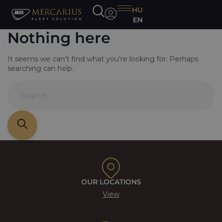
HU
EN
Nothing here
It seems we can’t find what you’re looking for. Perhaps
searching can help.
OUR LOCATIONS
View