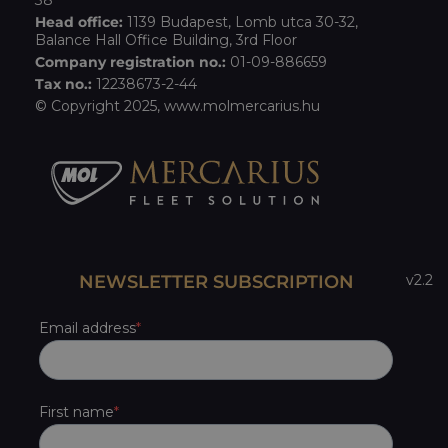
38
Head office:
1139 Budapest, Lomb utca 30-32,
Balance Hall Office Building, 3rd Floor
Company registration no.:
01-09-886659
Tax no.:
12238673-2-44
© Copyright 2025,
www.molmercarius.hu
NEWSLETTER SUBSCRIPTION
v2.2
Email address
First name