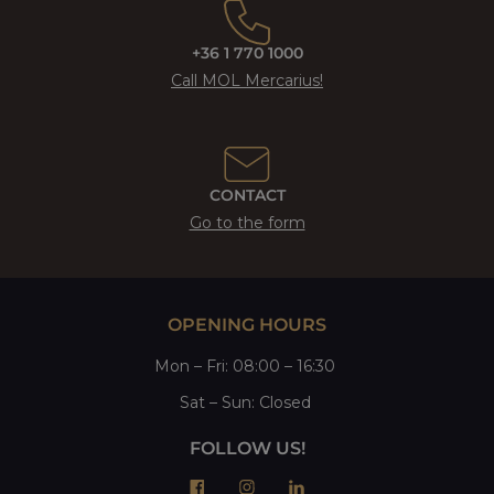
+36 1 770 1000
Call MOL Mercarius!
CONTACT
Go to the form
OPENING HOURS
Mon
–
Fri
: 08:00 – 16:30
Sat
– Sun:
Closed
FOLLOW US!