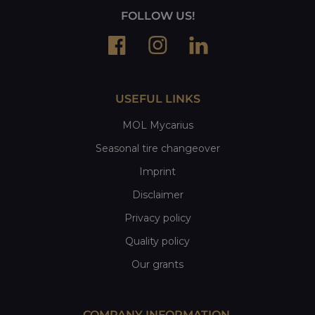
FOLLOW US!
USEFUL LINKS
MOL Mycarius
Seasonal tire changeover
Imprint
Disclaimer
Privacy policy
Quality policy
Our grants
COMPANY INFORMATION