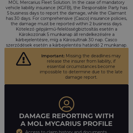
MOL Mercarius Fleet Solution. In the case of mandatory
vehicle liability insurance (KGFB), the Responsible Party has
5 business days to report the damage, while the Claimant
has 30 days. For comprehensive (Casco) insurance policies,
the damage must be reported within 2 business days.
Kötelező gépjármű-felelősségbiztosítás esetén a
Károkozónak 5 munkanap áll rendelkezésére a
kárbejelentésre, míg a Károsultnak 30 nap. Casco
szerződések esetén a kárbejelentési határidő 2 munkanap.
Important:
Missing the deadlines may
release the insurer from liability, if
essential circumstances become
impossible to determine due to the late
damage report.
DAMAGE REPORTING WITH
A MOL MYCARIUS PROFILE
Access to claim history and documents