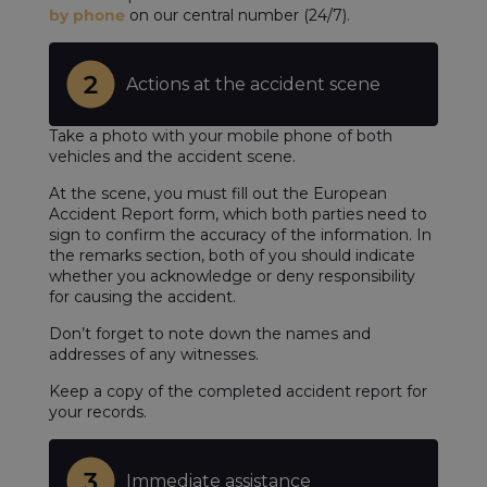
by phone
on our central number (24/7).
Actions at the accident scene
Take a photo with your mobile phone of both
vehicles and the accident scene.
At the scene, you must fill out the European
Accident Report form, which both parties need to
sign to confirm the accuracy of the information. In
the remarks section, both of you should indicate
whether you acknowledge or deny responsibility
for causing the accident.
Don’t forget to note down the names and
addresses of any witnesses.
Keep a copy of the completed accident report for
your records.
Immediate assistance