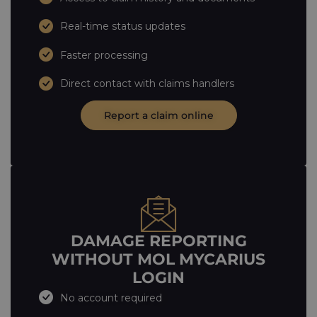
Real-time status updates
Faster processing
Direct contact with claims handlers
Report a claim online
DAMAGE REPORTING
WITHOUT MOL MYCARIUS
LOGIN
No account required