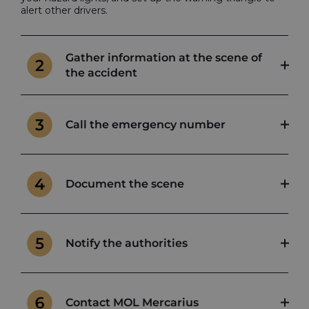
alert other drivers.
Gather information at the scene of
the accident
Call the emergency number
Document the scene
Notify the authorities
Contact MOL Mercarius