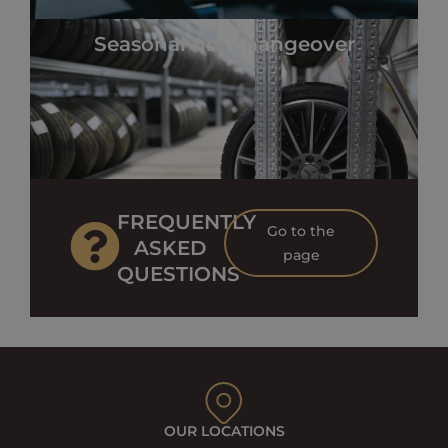
Seasonal tire changeover
FREQUENTLY
Go to the
ASKED
page
QUESTIONS
OUR LOCATIONS