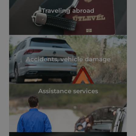
Traveling abroad
Accidents, vehicle damage
Assistance services