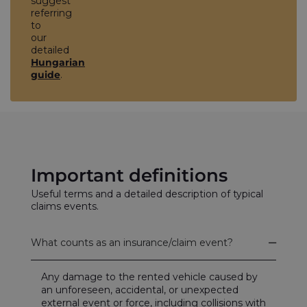
suggest
referring
to
our
detailed
Hungarian
guide
.
Important definitions
Useful terms and a detailed description of typical
claims events.
What counts as an insurance/claim event?
Any damage to the rented vehicle caused by
an unforeseen, accidental, or unexpected
external event or force, including collisions with