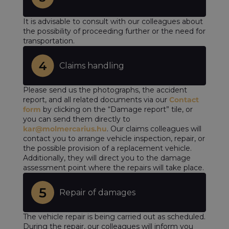
It is advisable to consult with our colleagues about
the possibility of proceeding further or the need for
transportation.
Claims handling
Please send us the photographs, the accident
report, and all related documents via our
Contact
form
by clicking on the “Damage report” tile, or
you can send them directly to
kar@molmercarius.hu
. Our claims colleagues will
contact you to arrange vehicle inspection, repair, or
the possible provision of a replacement vehicle.
Additionally, they will direct you to the damage
assessment point where the repairs will take place.
Repair of damages
The vehicle repair is being carried out as scheduled.
During the repair, our colleagues will inform you