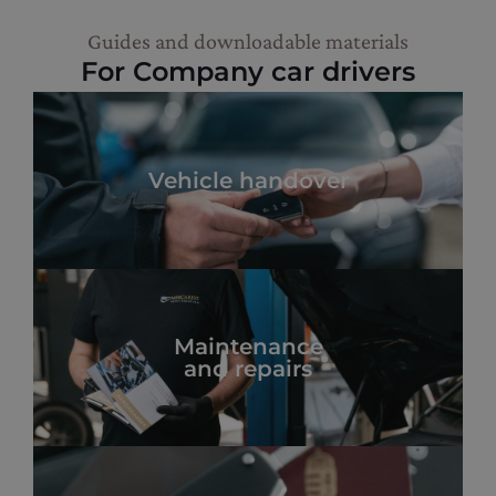
Guides and downloadable materials
For Company car drivers
Vehicle handover
Maintenance
and repairs