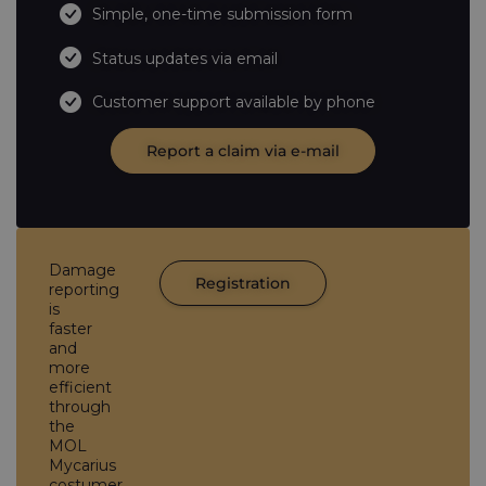
Simple, one-time submission form
Status updates via email
Customer support available by phone
Report a claim via e-mail
Damage
Registration
reporting
is
faster
and
more
efficient
through
the
MOL
Mycarius
costumer