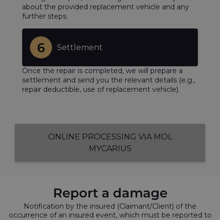
about the provided replacement vehicle and any
further steps.
Settlement
Once the repair is completed, we will prepare a
settlement and send you the relevant details (e.g.,
repair deductible, use of replacement vehicle).
ONLINE PROCESSING VIA MOL
MYCARIUS
Report a damage
Notification by the insured (Claimant/Client) of the
occurrence of an insured event, which must be reported to