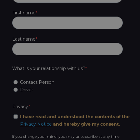
First name
Last name
What is your relationship with us?
Contact Person
Driver
Privacy
I have read and understood the contents of the
Privacy Notice
and hereby give my consent.
If you change your mind, you may unsubscribe at any time