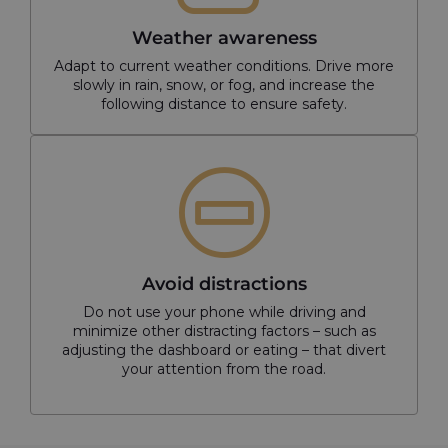
Weather awareness
Adapt to current weather conditions. Drive more
slowly in rain, snow, or fog, and increase the
following distance to ensure safety.
Avoid distractions
Do not use your phone while driving and
minimize other distracting factors – such as
adjusting the dashboard or eating – that divert
your attention from the road.