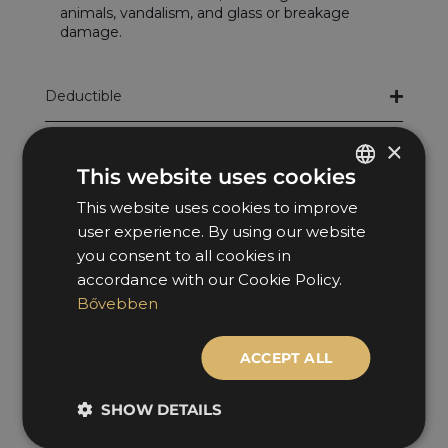
animals, vandalism, and glass or breakage
damage.
Deductible
×
At-fault damage
This website uses cookies
Liability Insurance Event (KGFB)
This website uses cookies to improve
HUNGARIAN
user experience. By using our website
ENGLISH
Glass damage
you consent to all cookies in
accordance with our Cookie Policy.
Collision damage
Bővebben
Wildlife damage
ACCEPT ALL
Total loss
SHOW DETAILS