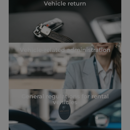
Vehicle return
Vehicle-related administration
General regulations for rental
vehicles