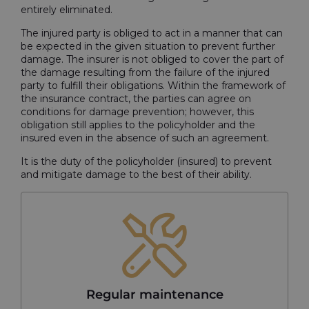
entirely eliminated.
The injured party is obliged to act in a manner that can
be expected in the given situation to prevent further
damage. The insurer is not obliged to cover the part of
the damage resulting from the failure of the injured
party to fulfill their obligations. Within the framework of
the insurance contract, the parties can agree on
conditions for damage prevention; however, this
obligation still applies to the policyholder and the
insured even in the absence of such an agreement.
It is the duty of the policyholder (insured) to prevent
and mitigate damage to the best of their ability.
Regular maintenance