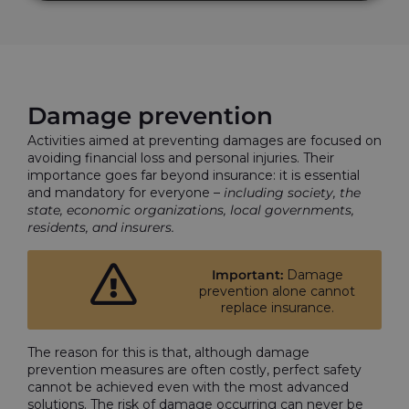
Damage prevention
Activities aimed at preventing damages are focused on
avoiding financial loss and personal injuries. Their
importance goes far beyond insurance: it is essential
and mandatory for everyone –
including society, the
state, economic organizations, local governments,
residents, and insurers.
Important:
Damage
prevention alone cannot
replace insurance.
The reason for this is that, although damage
prevention measures are often costly, perfect safety
cannot be achieved even with the most advanced
solutions. The risk of damage occurring can never be