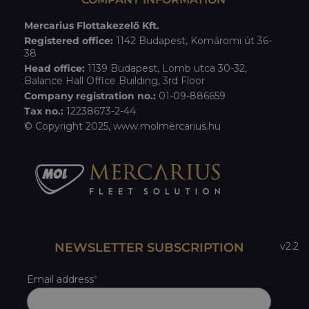
Mercarius Flottakezelő Kft.
Registered office:
1142 Budapest, Komáromi út 36-
38
Head office:
1139 Budapest, Lomb utca 30-32,
Balance Hall Office Building, 3rd Floor
Company registration no.:
01-09-886659
Tax no.:
12238673-2-44
© Copyright 2025,
www.molmercarius.hu
NEWSLETTER SUBSCRIPTION
v2.2
Email address