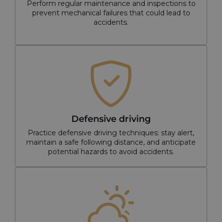
Perform regular maintenance and inspections to
prevent mechanical failures that could lead to
accidents.
Defensive driving
Practice defensive driving techniques: stay alert,
maintain a safe following distance, and anticipate
potential hazards to avoid accidents.