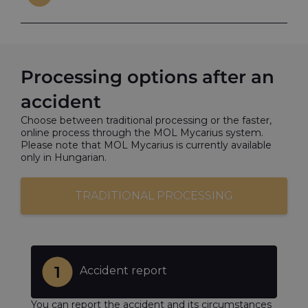
Processing options after an
accident
Choose between traditional processing or the faster,
online process through the MOL Mycarius system.
Please note that MOL Mycarius is currently available
only in Hungarian.
TRADITIONAL PROCESSING
Accident report
You can report the accident and its circumstances