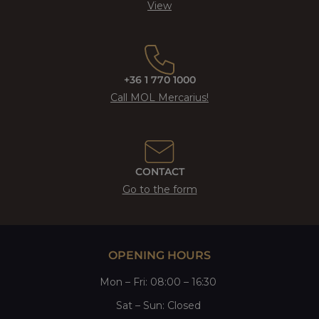
View
+36 1 770 1000
Call MOL Mercarius!
CONTACT
Go to the form
OPENING HOURS
Mon
–
Fri
: 08:00 – 16:30
Sat
– Sun:
Closed