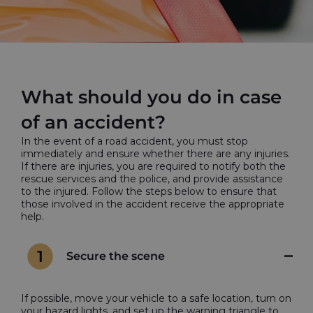
What should you do in case
of an accident?
In the event of a road accident, you must stop
immediately and ensure whether there are any injuries.
If there are injuries, you are required to notify both the
rescue services and the police, and provide assistance
to the injured. Follow the steps below to ensure that
those involved in the accident receive the appropriate
help.
Secure the scene
If possible, move your vehicle to a safe location, turn on
your hazard lights, and set up the warning triangle to