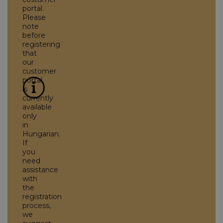
portal.
Please
note
before
registering
that
our
customer
portal
is
currently
available
only
in
Hungarian.
If
you
need
assistance
with
the
registration
process,
we