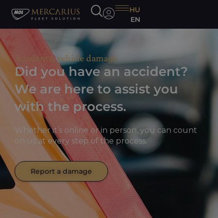
HU
EN
Accidents, vehicle damage
Did you have an accident?
We are here to assist you
with the process.
Whether it’s online or in person, you can count
on us at every step of the process.
Report a damage